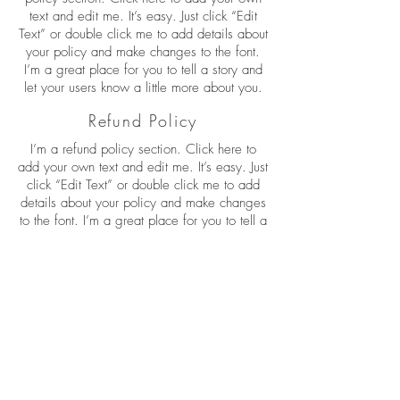
text and edit me. It’s easy. Just click “Edit
Text” or double click me to add details about
your policy and make changes to the font.
I’m a great place for you to tell a story and
let your users know a little more about you.
Refund Policy
I’m a refund policy section. Click here to
add your own text and edit me. It’s easy. Just
click “Edit Text” or double click me to add
details about your policy and make changes
to the font. I’m a great place for you to tell a
story and let your users know a little more
about you.
I'm the second paragraph in your refund
policy section. Click here to add your own
text and edit me. It’s easy. Just click “Edit
Text” or double click me to add details about
your policy and make changes to the font.
I’m a great place for you to tell a story and
let your users know a little more about you.