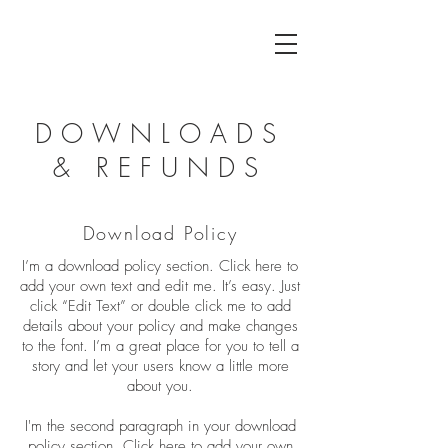
DOWNLOADS
& REFUNDS
Download Policy
I’m a download policy section. Click here to
add your own text and edit me. It’s easy. Just
click “Edit Text” or double click me to add
details about your policy and make changes
to the font. I’m a great place for you to tell a
story and let your users know a little more
about you.
I'm the second paragraph in your download
policy section. Click here to add your own