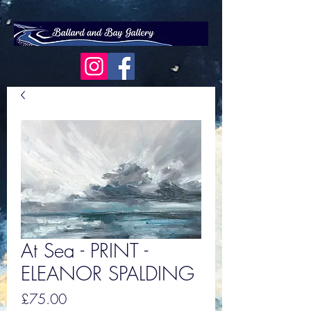
At Sea - PRINT -
ELEANOR SPALDING
Price
£75.00