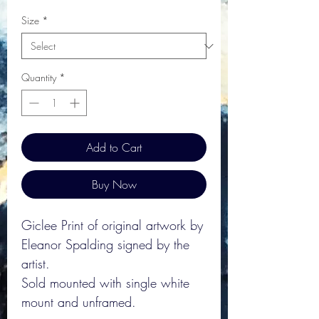
Size
*
Quantity
*
Add to Cart
Buy Now
Giclee Print of original artwork by
Eleanor Spalding signed by the
artist.
Sold mounted with single white
mount and unframed.