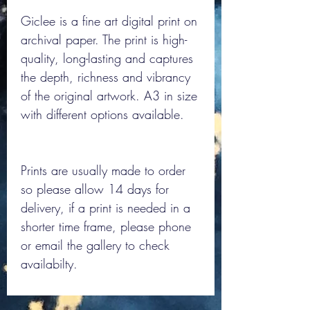
Giclee is a fine art digital print on
archival paper. The print is high-
quality, long-lasting and captures
the depth, richness and vibrancy
of the original artwork. A3 in size
with different options available.
Prints are usually made to order
so please allow 14 days for
delivery, if a print is needed in a
shorter time frame, please phone
or email the gallery to check
availabilty.