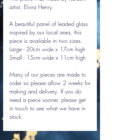
artist, Elvira Henry.
A beautiful panel of leaded glass
inspired by our local area, this
piece is available in two sizes.
Large - 20cm wide x 17cm high
Small - 15cm wide x 11cm high
Many of our pieces are made to
order so please allow 2 weeks for
making and delivery. If you do
need a piece sooner, please get
in touch to see what we have in
stock.