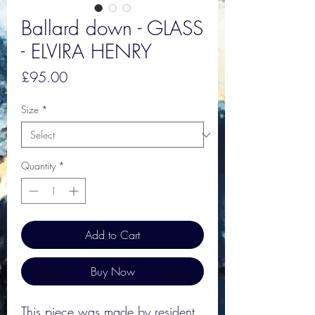
Ballard down - GLASS
- ELVIRA HENRY
Price
£95.00
Size
*
Quantity
*
Add to Cart
Buy Now
This piece was made by resident