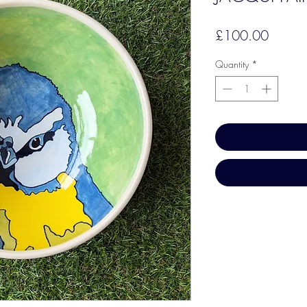
Price
£100.00
Quantity
*