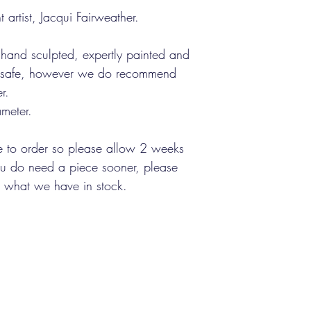
 artist, Jacqui Fairweather.
 hand sculpted, expertly painted and
od safe, however we do recommend
r.
meter.
 to order so please allow 2 weeks
you do need a piece sooner, please
ut what we have in stock.