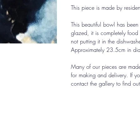
This piece is made by resident
This beautiful bowl has been
glazed, it is completely fo
not putting it in the dishwashe
Approximately 23.5cm in dia
Many of our pieces are made
for making and delivery. If 
contact the gallery to find o