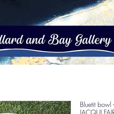
Bluetit bowl
JACQUI FA