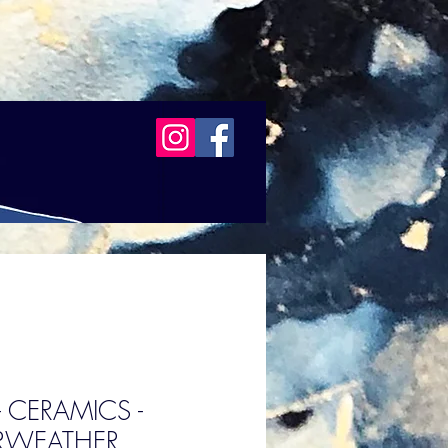
 - CERAMICS -
IRWEATHER