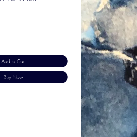
Add to Cart
Buy Now