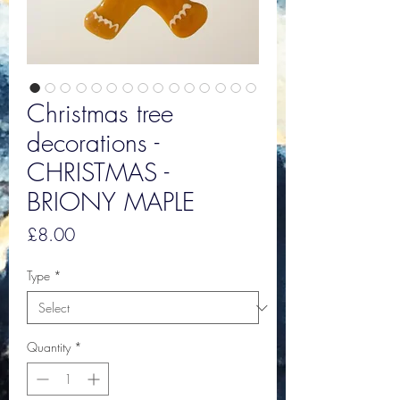
Christmas tree
decorations -
CHRISTMAS -
BRIONY MAPLE
Price
£8.00
Type
*
Quantity
*