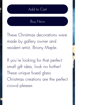
Add to Cart
Buy Now
These Christmas decorations were
made by gallery owner and
resident artist, Briony Maple.
If you’re looking for that perfect
small gift idea, look no further!
These unique fused glass
Christmas creations are the perfect
crowd pleaser.