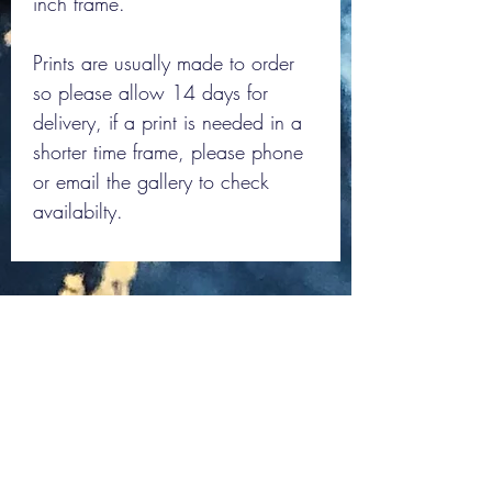
inch frame.
Prints are usually made to order
so please allow 14 days for
delivery, if a print is needed in a
shorter time frame, please phone
or email the gallery to check
availabilty.