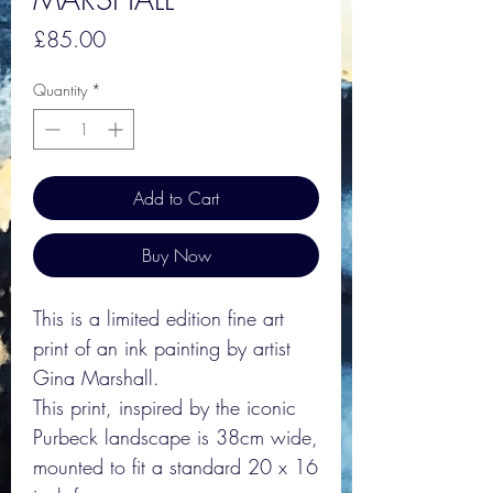
Price
£85.00
Quantity
*
Add to Cart
Buy Now
This is a limited edition fine art
print of an ink painting by artist
Gina Marshall.
This print, inspired by the iconic
Purbeck landscape is 38cm wide,
mounted to fit a standard 20 x 16