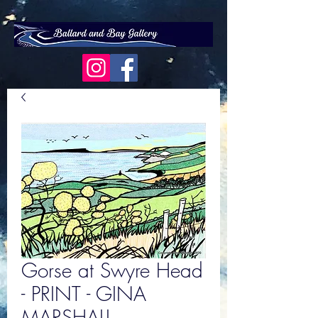
Gorse at Swyre Head
- PRINT - GINA
MARSHALL