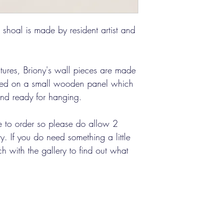
l shoal is made by resident artist and
atures, Briony's wall pieces are made
ted on a small wooden panel which
 and ready for hanging.
 to order so please do allow 2
. If you do need something a little
ch with the gallery to find out what