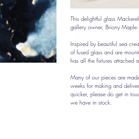
This delightful glass Mackere
gallery owner, Briony Maple.
Inspired by beautiful sea cre
of fused glass and are moun
has all the fixtures attached
Many of our pieces are made
weeks for making and delivery
quicker, please do get in tou
we have in stock.