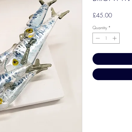
Price
£45.00
Quantity
*