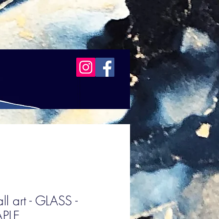
l art - GLASS -
PLE