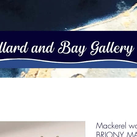
Mackerel wal
BRIONY MA