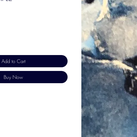
Add to Cart
Buy Now