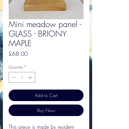
Mini meadow panel -
GLASS - BRIONY
MAPLE
Price
£68.00
Quantity
*
Add to Cart
Buy Now
This piece is made by resident