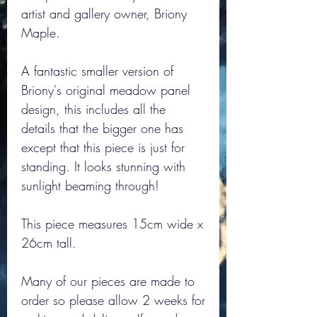
artist and gallery owner, Briony
Maple.
A fantastic smaller version of
Briony's original meadow panel
design, this includes all the
details that the bigger one has
except that this piece is just for
standing. It looks stunning with
sunlight beaming through!
This piece measures 15cm wide x
26cm tall.
Many of our pieces are made to
order so please allow 2 weeks for