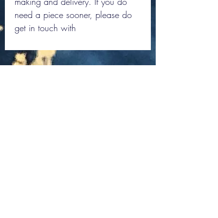
making and delivery. If you do
need a piece sooner, please do
get in touch with