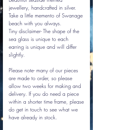
jewellery, handcrafted in silver.
Take a little memento of Swanage
beach with you always.
Tiny disclaimer- The shape of the
sea glass is unique to each
earring is unique and will differ
slightly.
Please note- many of our pieces
are made to order, so please
allow two weeks for making and
delivery. If you do need a piece
within a shorter time frame, please
do get in touch to see what we
have already in stock.