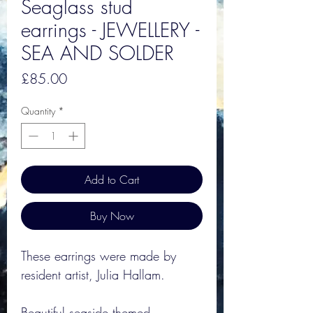
Seaglass stud
earrings - JEWELLERY -
SEA AND SOLDER
Price
£85.00
Quantity
*
Add to Cart
Buy Now
These earrings were made by
resident artist, Julia Hallam.
Beautiful seaside themed