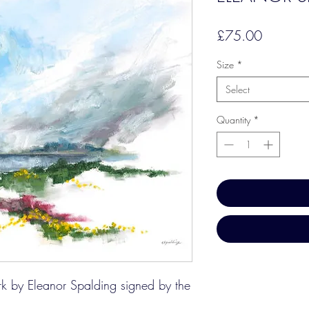
Price
£75.00
Size
*
Select
Quantity
*
ork by Eleanor Spalding signed by the