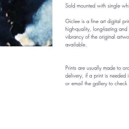
Sold mounted with single wh
Giclee is a fine art digital pr
high-quality, long-lasting an
vibrancy of the original artwo
available.
Prints are usually made to o
delivery, if a print is needed
or email the gallery to check 