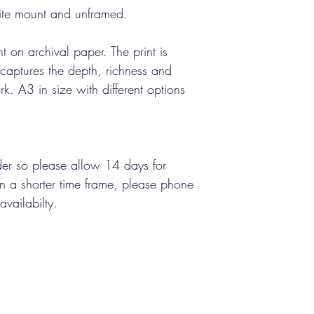
ite mount and unframed.
int on archival paper. The print is
d captures the depth, richness and
rk. A3 in size with different options
rder so please allow 14 days for
 in a shorter time frame, please phone
availabilty.