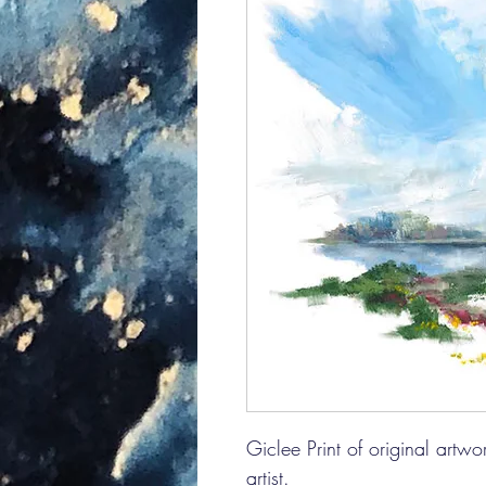
Giclee Print of original artw
artist.