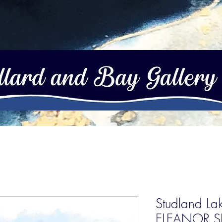
Studland Lak
ELEANOR S