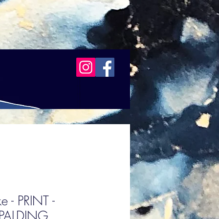
e - PRINT -
PALDING