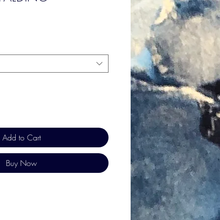
Add to Cart
Buy Now