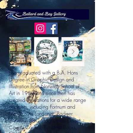
Lisa graduated with a B.A. Hons
Degree in Graphic Design and
Illustration from Norwich School of
Art in 1989 and since then has
created illustrations for a wide range
of clients, including Fortnum and
Mason, The Londonist, Badger
Brewery, BBC Magazines, Dorset
County Council, Barefoot Books,