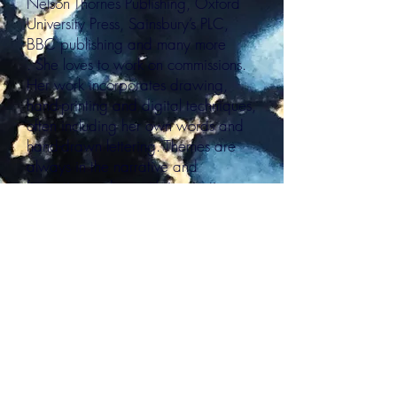
Nelson Thornes Publishing, Oxford
University Press, Sainsbury’s PLC,
BBC publishing and many more
. She loves to work on commissions.
Her work incorporates drawing,
hand-printing and digital techniques,
often including her own words and
hand-drawn lettering. Themes are
always in the narrative and
figurative realms, with inspiration
coming from myths and folktales, the
sea, landscape, children’s literature
and nature amongst many other
places.
PRINTS
E:
ballardandbaygallery@gmail.com
P:
07570210175
Follow us
@BallardandBay