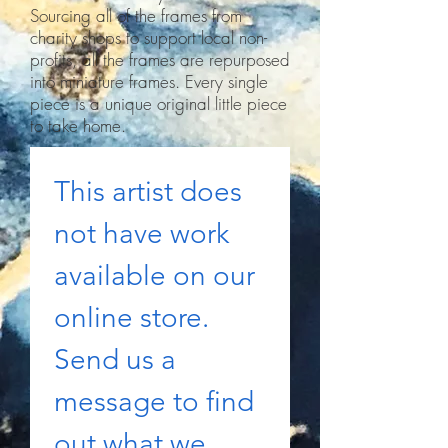
Sourcing all of the frames from
charity shops to support local non-
profits, all the frames are repurposed
into miniature frames. Every single
piece is a unique original little piece
to take home.
This artist does 
not have work 
available on our 
online store. 
Send us a 
message to find 
out what we 