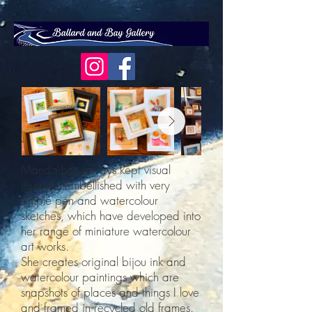
Manda has always kept visual
journals, embellished with very
simple pen and watercolour
sketches, which have developed into
her range of miniature watercolour
art works.
She creates original bijou ink and
watercolour paintings which are
snapshots of places and things I love
and framed in recycled old frames.