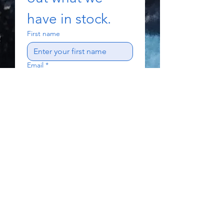
have in stock.
First name
Email
*
Subject
Write a message
Send