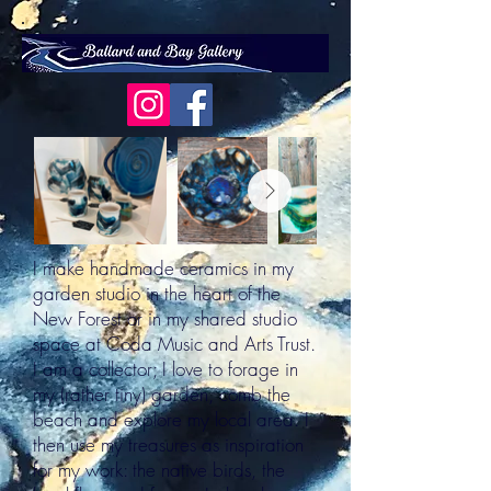
Out
of
I make handmade ceramics in my
gallery
garden studio in the heart of the
New Forest or in my shared studio
space at Coda Music and Arts Trust.
I am a collector; I love to forage in
my (rather tiny) garden, comb the
beach and explore my local area. I
then use my treasures as inspiration
for my work: the native birds, the