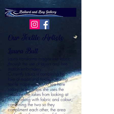
Our Textile Artists
Laura Butt
Laura transforms images into fabric
through the use of layers and free
motion embroidery.
Currently Laura is combining her
love of maps and textile; creating
textile maps which you see here
today. In the maps she uses the
pleasure she takes from looking at
and working with fabric and colour;
combining the two so they
compliment each other, the area