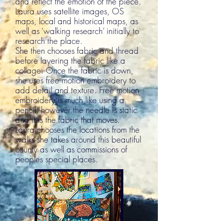
and reflect the emotion of the piece.
Laura uses satellite images, OS
maps, local and historical maps, as
well as ‘walking research’ initially to
research the place.
She then chooses fabric and thread
before layering the fabric like a
collage. Once the fabric is down,
she uses free motion embroidery to
add detail and texture. Free motion
embroidery is much like using a
pencil, however the needle is static
and it is the fabric that moves.
Laura chooses the locations from the
walks she takes around this beautiful
county as well as commissions of
peoples special places.