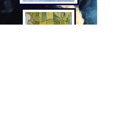
Lindsay Buck
Lindsay is one of our lovely
illustrators.
Based in rural North Dorset, Lindsay
creates joy through a wide range of
bright, colourful, and fun items all
with a touch of whimsy. Inspired by
the surrounding countryside, patterns
and designs are eclectic and quirky,
bringing a sense of joy to the